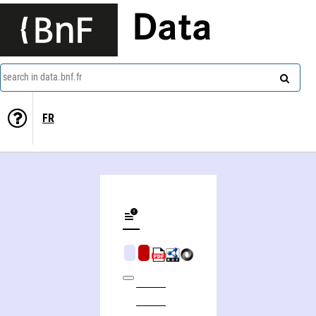
Data
search in data.bnf.fr
FR