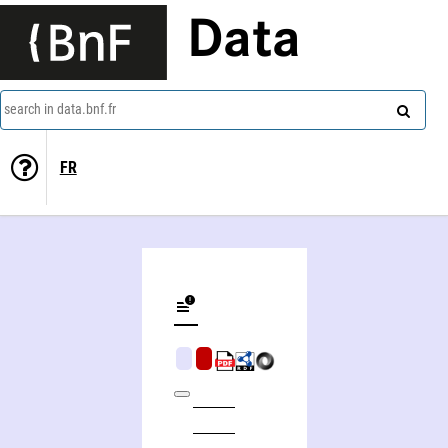
Data
search in data.bnf.fr
FR