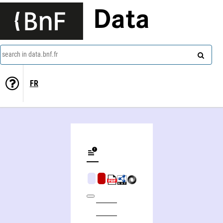
Data
search in data.bnf.fr
FR