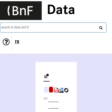
Data
search in data.bnf.fr
FR