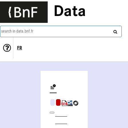
Data
search in data.bnf.fr
FR