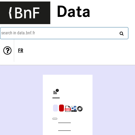
Data
search in data.bnf.fr
FR