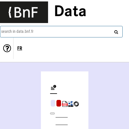
Data
search in data.bnf.fr
FR