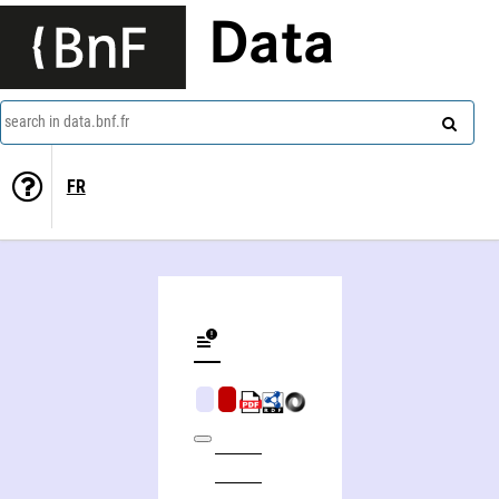
Data
search in data.bnf.fr
FR