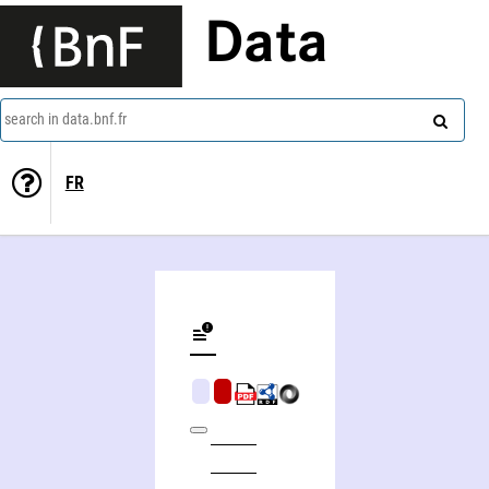
Data
search in data.bnf.fr
FR