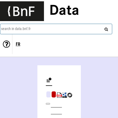
Data
search in data.bnf.fr
FR