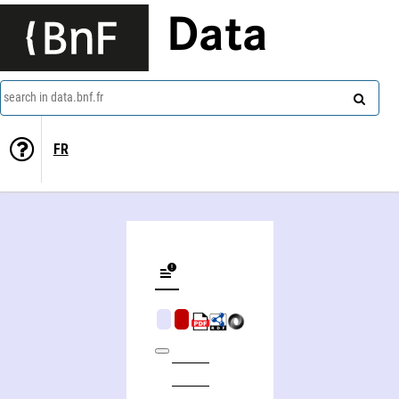
Data
search in data.bnf.fr
FR
Catalogue of drawings by British artists and artists of foreign origin working in Great Britain, preserved in the department of prints and drawings in the British Museum