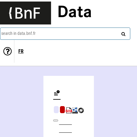
Data
search in data.bnf.fr
FR