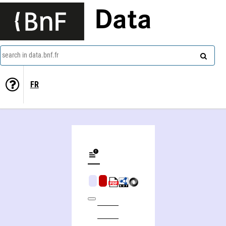
Data
search in data.bnf.fr
FR