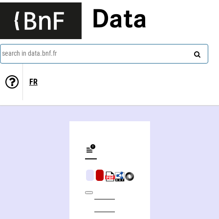
Data
search in data.bnf.fr
FR