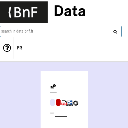
Data
search in data.bnf.fr
FR