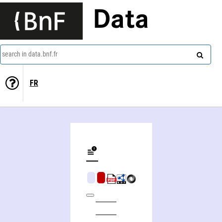
Data
search in data.bnf.fr
FR