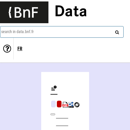
Data
search in data.bnf.fr
FR