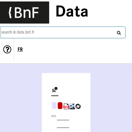
Data
search in data.bnf.fr
FR