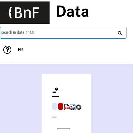
Data
search in data.bnf.fr
FR