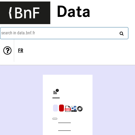
Data
search in data.bnf.fr
FR