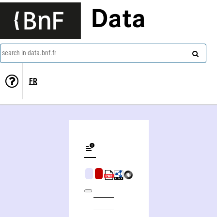
Data
search in data.bnf.fr
FR