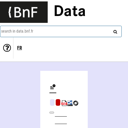
Data
search in data.bnf.fr
FR