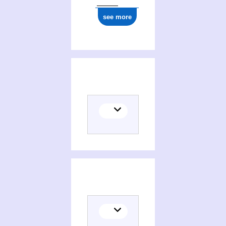
see more