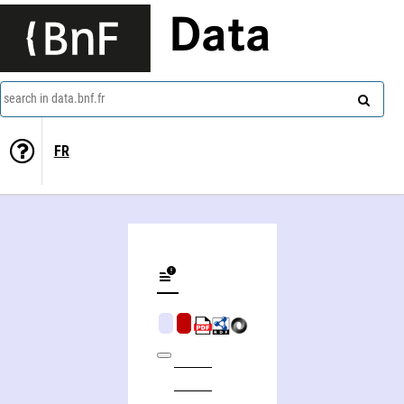
Data
search in data.bnf.fr
FR