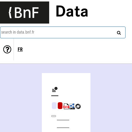
Data
search in data.bnf.fr
FR