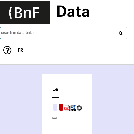
Data
search in data.bnf.fr
FR