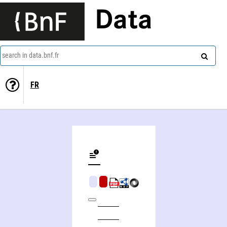
Data
search in data.bnf.fr
FR