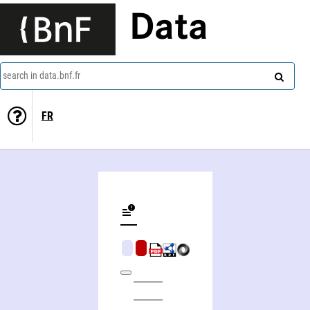
Data
search in data.bnf.fr
FR