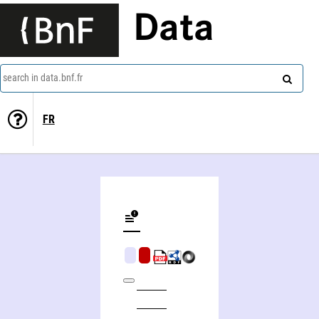
Data
search in data.bnf.fr
FR