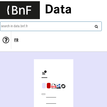
Data
search in data.bnf.fr
FR