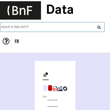
Data
search in data.bnf.fr
FR