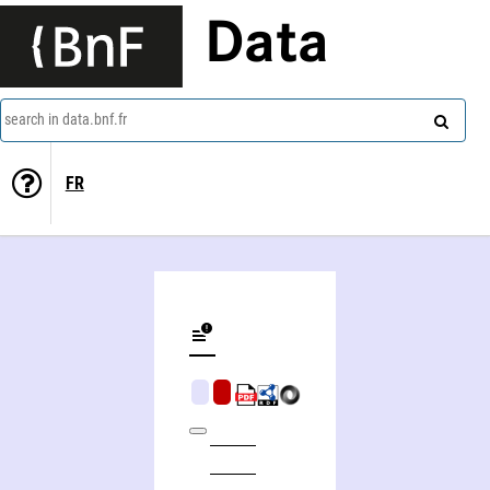
Data
search in data.bnf.fr
FR