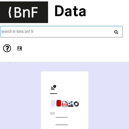
Data
search in data.bnf.fr
FR