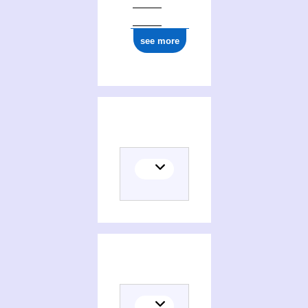
see more