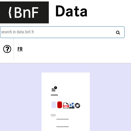
Data
search in data.bnf.fr
FR