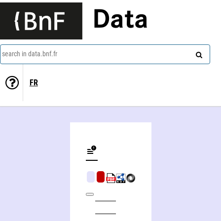
Data
search in data.bnf.fr
FR