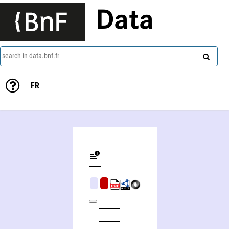
Data
search in data.bnf.fr
FR