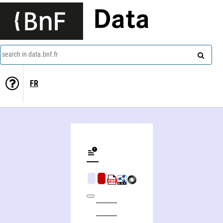
Data
search in data.bnf.fr
FR