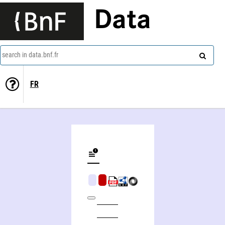
Data
search in data.bnf.fr
FR