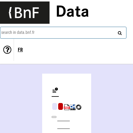
Data
search in data.bnf.fr
FR