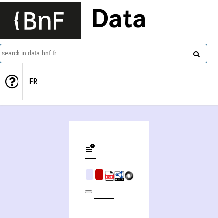
Data
search in data.bnf.fr
FR