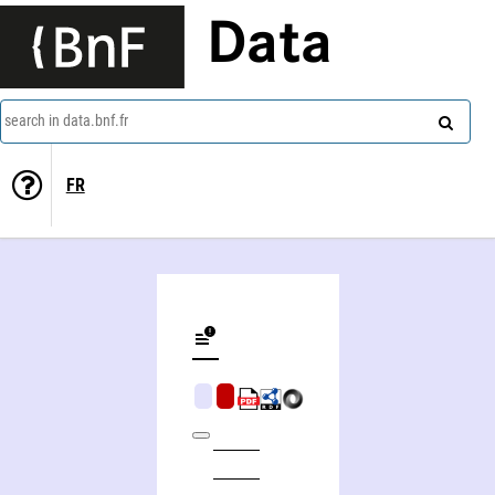
Data
search in data.bnf.fr
FR