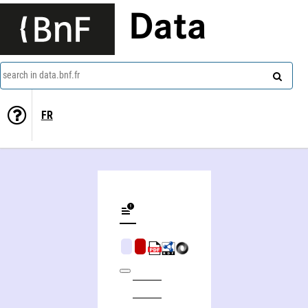
Data
search in data.bnf.fr
FR