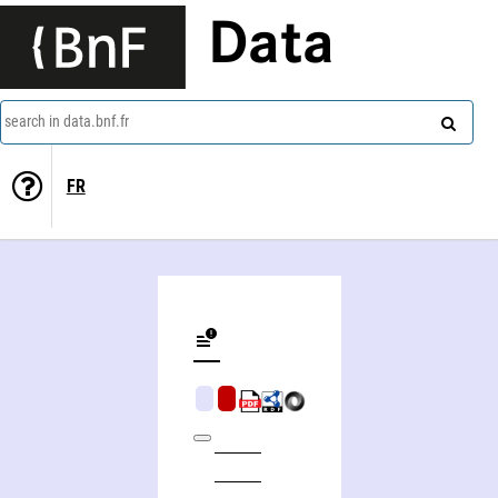
Data
search in data.bnf.fr
FR