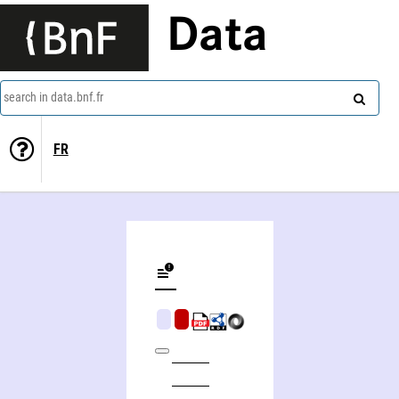
Data
search in data.bnf.fr
FR