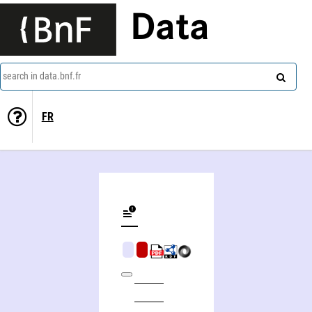
Data
search in data.bnf.fr
FR