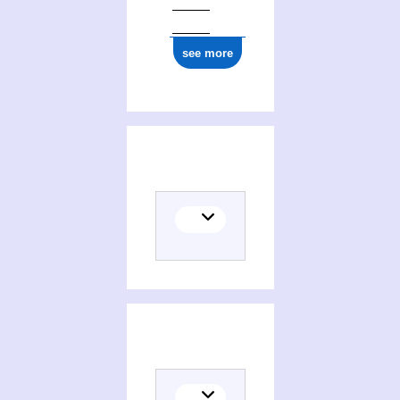
see more