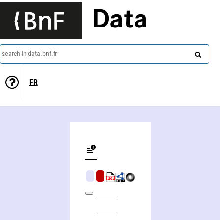
Data
search in data.bnf.fr
FR