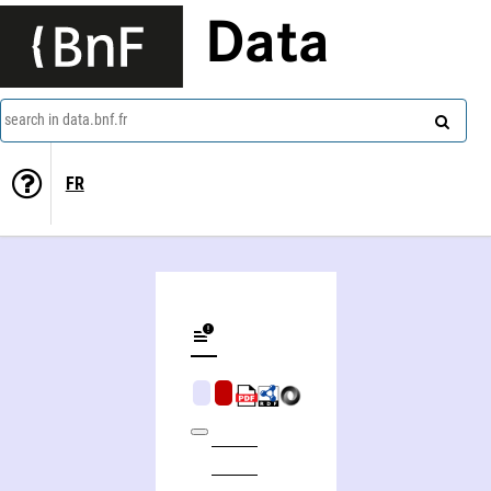
Data
search in data.bnf.fr
FR