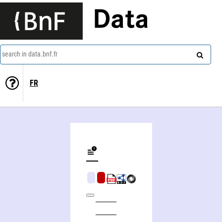
Data
search in data.bnf.fr
FR