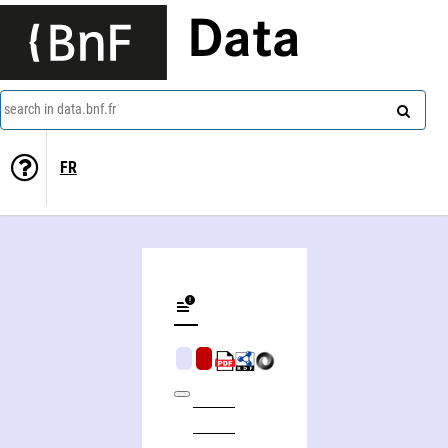
Data
search in data.bnf.fr
FR