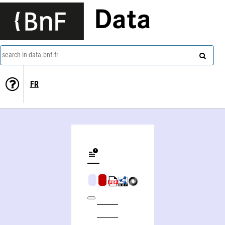
Data
search in data.bnf.fr
FR