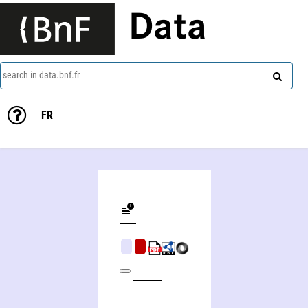
Data
search in data.bnf.fr
FR